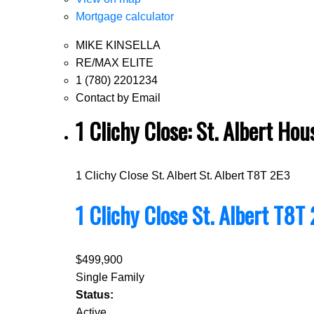
Mortgage calculator
MIKE KINSELLA
RE/MAX ELITE
1 (780) 2201234
Contact by Email
1 Clichy Close: St. Albert H
1 Clichy Close
St. Albert
St. Albert
T8T 2E3
1 Clichy Close
St. Albert
T8T 
$499,900
Single Family
Status:
Active