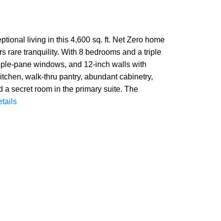
ional living in this 4,600 sq. ft. Net Zero home
s rare tranquility. With 8 bedrooms and a triple
 triple-pane windows, and 12-inch walls with
itchen, walk-thru pantry, abundant cabinetry,
d a secret room in the primary suite. The
tails