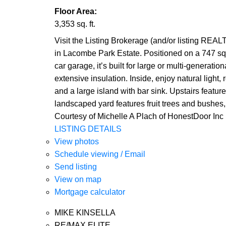
Floor Area:
3,353 sq. ft.
Visit the Listing Brokerage (and/or listing REAL
in Lacombe Park Estate. Positioned on a 747 sq. m
car garage, it’s built for large or multi-generati
extensive insulation. Inside, enjoy natural light
and a large island with bar sink. Upstairs featur
landscaped yard features fruit trees and bushes, 
Courtesy of Michelle A Plach of HonestDoor Inc
LISTING DETAILS
View photos
Schedule viewing / Email
Send listing
View on map
Mortgage calculator
MIKE KINSELLA
RE/MAX ELITE