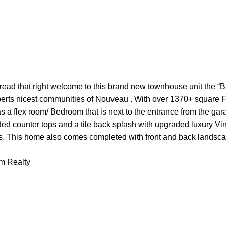
at right welcome to this brand new townhouse unit the “Bryc
erts nicest communities of Nouveau . With over 1370+ square Feet
s a flex room/ Bedroom that is next to the entrance from the gar
ed counter tops and a tile back splash with upgraded luxury Vin
s. This home also comes completed with front and back landsc
am Realty