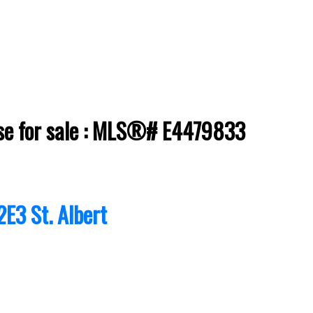
ouse for sale : MLS®# E4479833
2E3
St. Albert