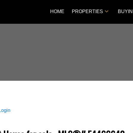
HOME
PROPERTIES
BUYI
Login