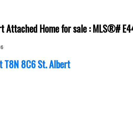
bert Attached Home for sale : MLS®# E
C6
rt
T8N 8C6
St. Albert