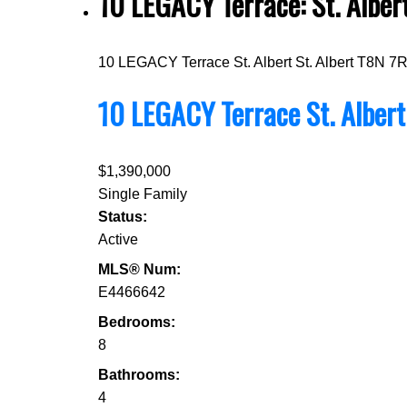
10 LEGACY Terrace: St. Albe
10 LEGACY Terrace
St. Albert
St. Albert
T8N 7
10 LEGACY Terrace
St. Alber
$1,390,000
Single Family
Status:
Active
MLS® Num:
E4466642
Bedrooms:
8
Bathrooms:
4