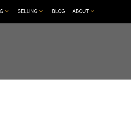
NG
SELLING
BLOG
ABOUT