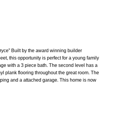
e” Built by the award winning builder
, this opportunity is perfect for a young family
age with a 3 piece bath. The second level has a
yl plank flooring throughout the great room. The
aping and a attached garage. This home is now