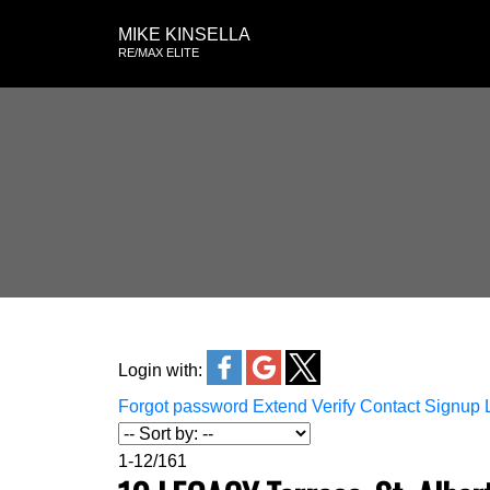
MIKE KINSELLA
RE/MAX ELITE
Login with:
Forgot password
Extend
Verify
Contact
Signup
1-12
/
161