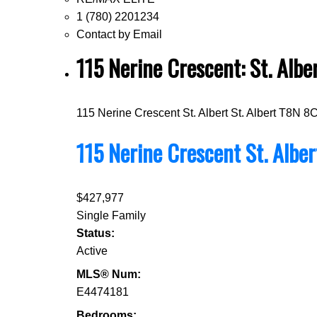
1 (780) 2201234
Contact by Email
115 Nerine Crescent: St. Al
115 Nerine Crescent
St. Albert
St. Albert
T8N 8
115 Nerine Crescent
St. Albe
$427,977
Single Family
Status:
Active
MLS® Num:
E4474181
Bedrooms: