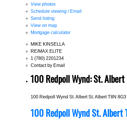
View photos
Schedule viewing / Email
Send listing
View on map
Mortgage calculator
MIKE KINSELLA
RE/MAX ELITE
1 (780) 2201234
Contact by Email
100 Redpoll Wynd: St. Alber
100 Redpoll Wynd
St. Albert
St. Albert
T8N 8G3
100 Redpoll Wynd
St. Albert