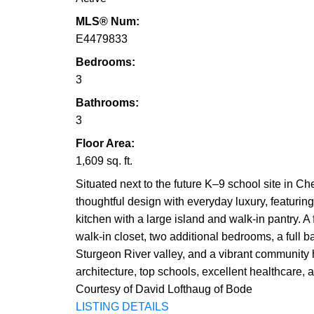
MLS® Num:
E4479833
Bedrooms:
3
Bathrooms:
3
Floor Area:
1,609 sq. ft.
Situated next to the future K–9 school site in 
thoughtful design with everyday luxury, featurin
kitchen with a large island and walk-in pantry. A
walk-in closet, two additional bedrooms, a full b
Sturgeon River valley, and a vibrant community hi
architecture, top schools, excellent healthcare,
Courtesy of David Lofthaug of Bode
LISTING DETAILS