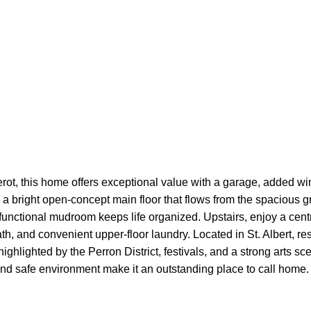
Cherot, this home offers exceptional value with a garage, added
g a bright open-concept main floor that flows from the spacious g
 functional mudroom keeps life organized. Upstairs, enjoy a cent
ath, and convenient upper-floor laundry. Located in St. Albert, re
ghlighted by the Perron District, festivals, and a strong arts s
 and safe environment make it an outstanding place to call home.