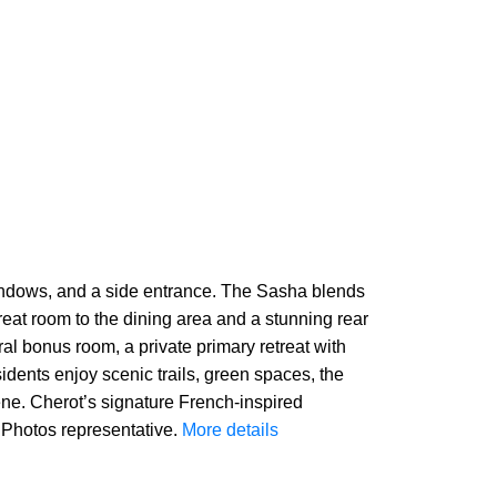
 windows, and a side entrance. The Sasha blends
reat room to the dining area and a stunning rear
ral bonus room, a private primary retreat with
sidents enjoy scenic trails, green spaces, the
cene. Cherot’s signature French-inspired
 Photos representative.
More details