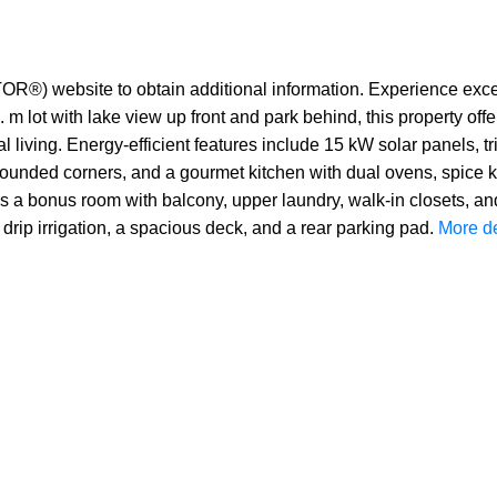
TOR®) website to obtain additional information. Experience except
 lot with lake view up front and park behind, this property offer
onal living. Energy-efficient features include 15 kW solar panels,
, rounded corners, and a gourmet kitchen with dual ovens, spice k
es a bonus room with balcony, upper laundry, walk-in closets, an
drip irrigation, a spacious deck, and a rear parking pad.
More de