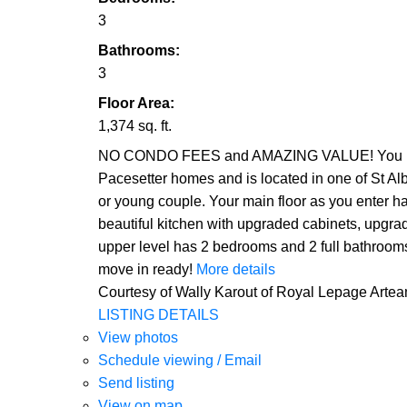
3
Bathrooms:
3
Floor Area:
1,374 sq. ft.
NO CONDO FEES and AMAZING VALUE! You read th
Pacesetter homes and is located in one of St Alb
or young couple. Your main floor as you enter ha
beautiful kitchen with upgraded cabinets, upgrad
upper level has 2 bedrooms and 2 full bathroom
move in ready!
More details
Courtesy of Wally Karout of Royal Lepage Arte
LISTING DETAILS
View photos
Schedule viewing / Email
Send listing
View on map