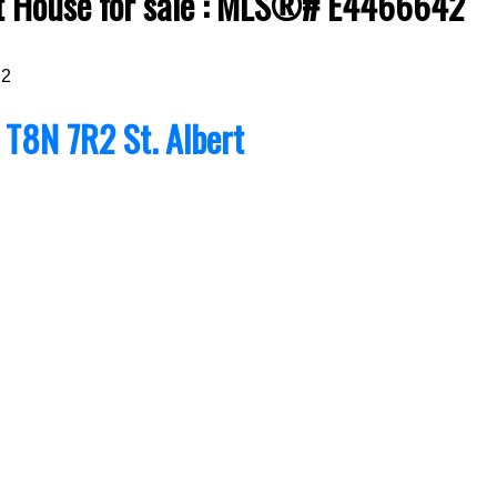
rt House for sale : MLS®# E4466642
R2
t
T8N 7R2
St. Albert
Price