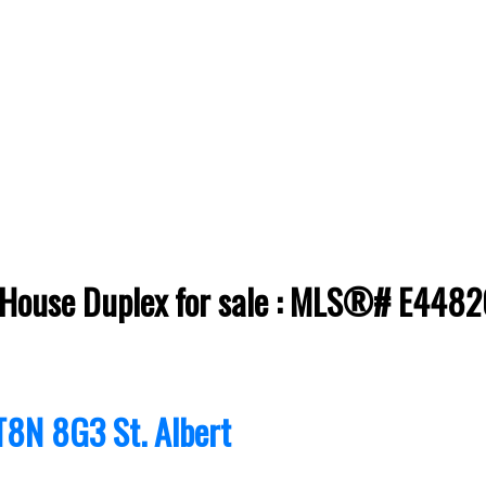
t House Duplex for sale : MLS®# E448
T8N 8G3
St. Albert