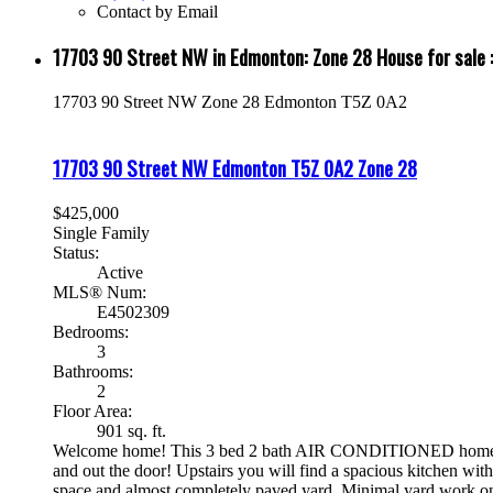
Contact by Email
17703 90 Street NW in Edmonton: Zone 28 House for sa
17703 90 Street NW
Zone 28
Edmonton
T5Z 0A2
17703 90 Street NW
Edmonton
T5Z 0A2
Zone 28
$425,000
Single Family
Status:
Active
MLS® Num:
E4502309
Bedrooms:
3
Bathrooms:
2
Floor Area:
901 sq. ft.
Welcome home! This 3 bed 2 bath AIR CONDITIONED home has ove
and out the door! Upstairs you will find a spacious kitchen with
space and almost completely paved yard. Minimal yard work on 