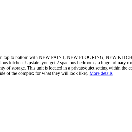
up from top to bottom with NEW PAINT, NEW FLOORING, NEW
cious kitchen. Upstairs you get 2 spacious bedrooms, a huge primary roo
y of storage. This unit is located in a private/quiet setting within the 
side of the complex for what they will look like).
More details