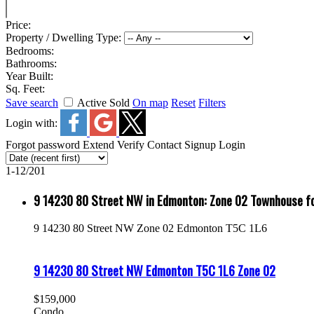
Price:
Property / Dwelling Type:
Bedrooms:
Bathrooms:
Year Built:
Sq. Feet:
Save search
Active
Sold
On map
Reset
Filters
Login with:
Forgot password
Extend
Verify
Contact
Signup
Login
1-12
/
201
9 14230 80 Street NW in Edmonton: Zone 02 Townhouse 
9 14230 80 Street NW
Zone 02
Edmonton
T5C 1L6
9 14230 80 Street NW
Edmonton
T5C 1L6
Zone 02
$159,000
Condo