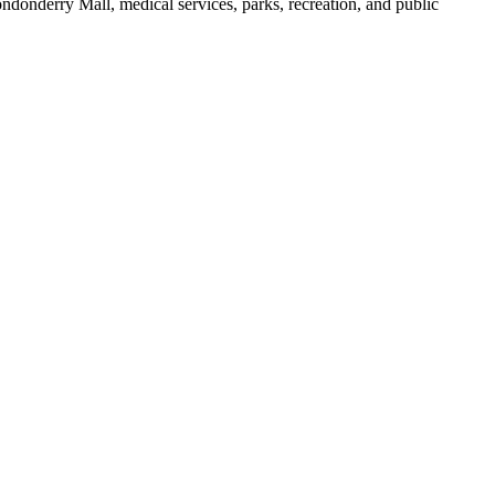
ondonderry Mall, medical services, parks, recreation, and public