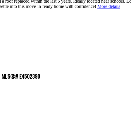
a roof replaced within the last 5 years. Ideally located near schools, L
settle into this move-in-ready home with confidence!
More details
le : MLS®# E4502390