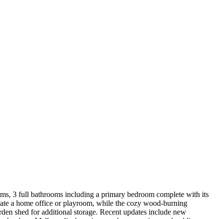
ooms, 3 full bathrooms including a primary bedroom complete with its
 create a home office or playroom, while the cozy wood-burning
rden shed for additional storage. Recent updates include new