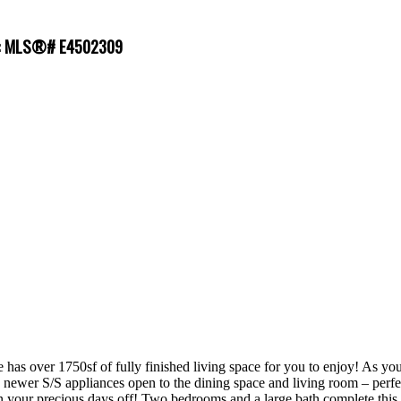
le : MLS®# E4502309
r 1750sf of fully finished living space for you to enjoy! As you ent
 newer S/S appliances open to the dining space and living room – perfect
your precious days off! Two bedrooms and a large bath complete this le