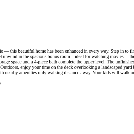
— this beautiful home has been enhanced in every way. Step in to find 
el unwind in the spacious bonus room—ideal for watching movies —then 
orage space and a 4-piece bath complete the upper level. The unfinish
. Outdoors, enjoy your time on the deck overlooking a landscaped yard
h nearby amenities only walking distance away. Your kids will walk ou
y