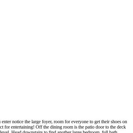
er notice the large foyer, room for everyone to get their shoes on
 for entertaining! Off the dining room is the patio door to the deck
vel. Head downstairs to find another large bedroom, full bath,