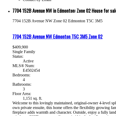
7704 152B Avenue NW in Edmonton: Zone 02 House for s
7704 152B Avenue NW
Zone 02
Edmonton
T5C 3M5
7704 152B Avenue NW
Edmonton
T5C 3M5
Zone 02
$409,900
Single Family
Status:
Active
MLS® Num:
E4502454
Bedrooms:
4
Bathrooms:
3
Floor Area:
1,151 sq. ft.
Welcome to this lovingly maintained, original-owner 4-level spl
own private ensuite, this home offers the flexibility growing fa
fireplace adds warmth and character. Outside, enjoy a fully la