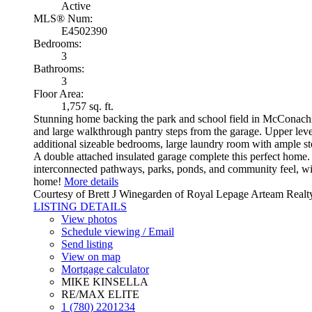
Active
MLS® Num:
E4502390
Bedrooms:
3
Bathrooms:
3
Floor Area:
1,757 sq. ft.
Stunning home backing the park and school field in McConachie 
and large walkthrough pantry steps from the garage. Upper lev
additional sizeable bedrooms, large laundry room with ample st
A double attached insulated garage complete this perfect home
interconnected pathways, parks, ponds, and community feel, wit
home!
More details
Courtesy of Brett J Winegarden of Royal Lepage Arteam Realt
LISTING DETAILS
View photos
Schedule viewing / Email
Send listing
View on map
Mortgage calculator
MIKE KINSELLA
RE/MAX ELITE
1 (780) 2201234