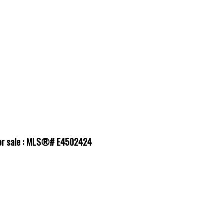
for sale : MLS®# E4502424