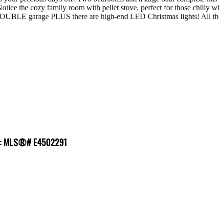
ice the cozy family room with pellet stove, perfect for those chill
DOUBLE garage PLUS there are high-end LED Christmas lights! All the 
le : MLS®# E4502291