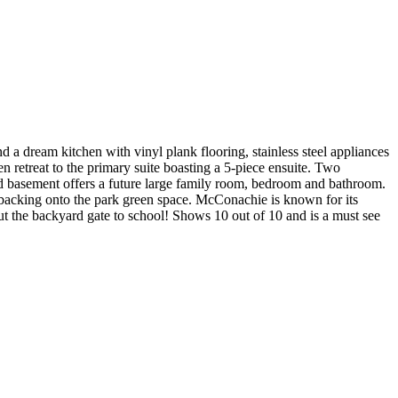
a dream kitchen with vinyl plank flooring, stainless steel appliances
retreat to the primary suite boasting a 5-piece ensuite. Two
ed basement offers a future large family room, bedroom and bathroom.
 backing onto the park green space. McConachie is known for its
t the backyard gate to school! Shows 10 out of 10 and is a must see