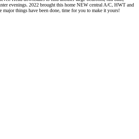
y winter evenings. 2022 brought this home NEW central A/C, HWT and
major things have been done, time for you to make it yours!