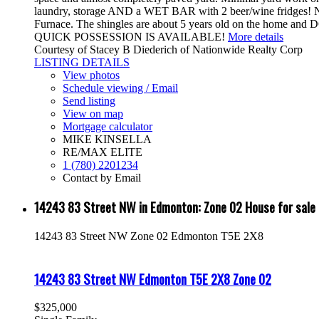
laundry, storage AND a WET BAR with 2 beer/wine fridges! Not
Furnace. The shingles are about 5 years old on the home and 
QUICK POSSESSION IS AVAILABLE!
More details
Courtesy of Stacey B Diederich of Nationwide Realty Corp
LISTING DETAILS
View photos
Schedule viewing / Email
Send listing
View on map
Mortgage calculator
MIKE KINSELLA
RE/MAX ELITE
1 (780) 2201234
Contact by Email
14243 83 Street NW in Edmonton: Zone 02 House for sa
14243 83 Street NW
Zone 02
Edmonton
T5E 2X8
14243 83 Street NW
Edmonton
T5E 2X8
Zone 02
$325,000