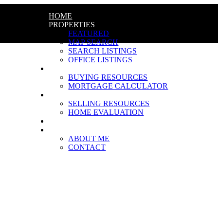
HOME
PROPERTIES
FEATURED
MAP SEARCH
SEARCH LISTINGS
OFFICE LISTINGS
BUYING
BUYING RESOURCES
MORTGAGE CALCULATOR
SELLING
SELLING RESOURCES
HOME EVALUATION
BLOG
ABOUT
ABOUT ME
CONTACT