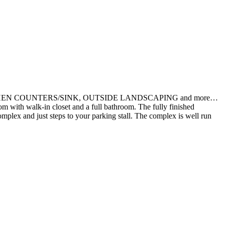
 KITCHEN COUNTERS/SINK, OUTSIDE LANDSCAPING and more…
m with walk-in closet and a full bathroom. The fully finished
complex and just steps to your parking stall. The complex is well run