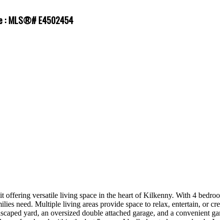
ale : MLS®# E4502454
it offering versatile living space in the heart of Kilkenny. With 4 bedr
milies need. Multiple living areas provide space to relax, entertain, or
ndscaped yard, an oversized double attached garage, and a convenient ga