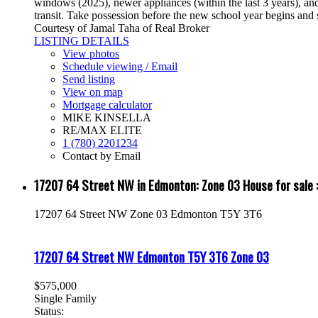
windows (2025), newer appliances (within the last 3 years), and 
transit. Take possession before the new school year begins and 
Courtesy of Jamal Taha of Real Broker
LISTING DETAILS
View photos
Schedule viewing / Email
Send listing
View on map
Mortgage calculator
MIKE KINSELLA
RE/MAX ELITE
1 (780) 2201234
Contact by Email
17207 64 Street NW in Edmonton: Zone 03 House for sa
17207 64 Street NW
Zone 03
Edmonton
T5Y 3T6
17207 64 Street NW
Edmonton
T5Y 3T6
Zone 03
$575,000
Single Family
Status: