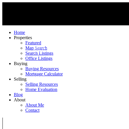
Home
Properties
Featured
MIKE KINSELLA
Map Search
RE/MAX ELITE
Search Listings
Office Listings
Buying
Buying Resources
Mortgage Calculator
Selling
Selling Resources
Home Evaluation
Blog
About
About Me
Contact