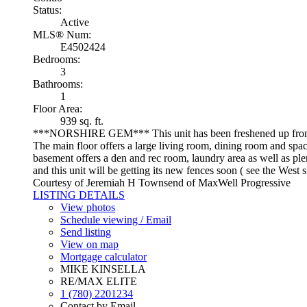
Status:
Active
MLS® Num:
E4502424
Bedrooms:
3
Bathrooms:
1
Floor Area:
939 sq. ft.
***NORSHIRE GEM*** This unit has been freshened 
The main floor offers a large living room, dining room and spa
basement offers a den and rec room, laundry area as well as plent
and this unit will be getting its new fences soon ( see the West 
Courtesy of Jeremiah H Townsend of MaxWell Progressive
LISTING DETAILS
View photos
Schedule viewing / Email
Send listing
View on map
Mortgage calculator
MIKE KINSELLA
RE/MAX ELITE
1 (780) 2201234
Contact by Email