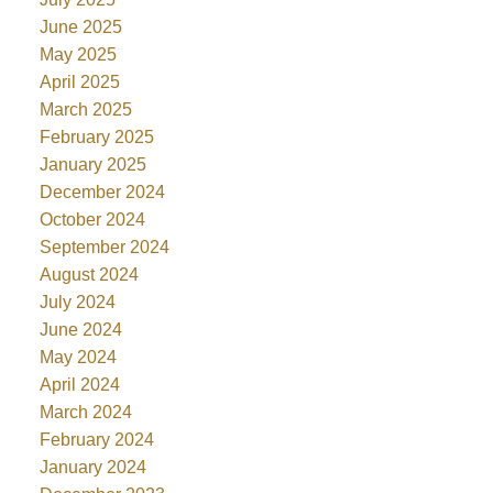
June 2025
May 2025
April 2025
March 2025
February 2025
January 2025
December 2024
October 2024
September 2024
August 2024
July 2024
June 2024
May 2024
April 2024
March 2024
February 2024
January 2024