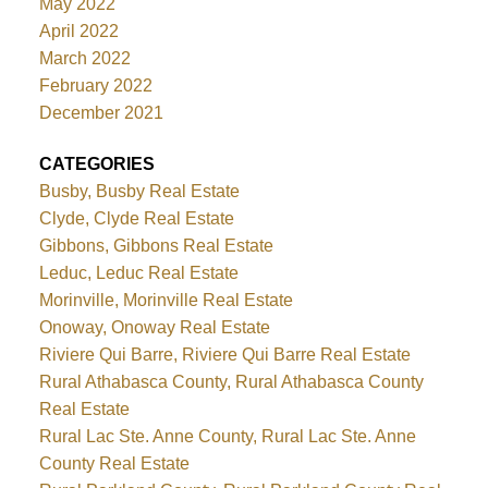
May 2022
April 2022
March 2022
February 2022
December 2021
CATEGORIES
Busby, Busby Real Estate
Clyde, Clyde Real Estate
Gibbons, Gibbons Real Estate
Leduc, Leduc Real Estate
Morinville, Morinville Real Estate
Onoway, Onoway Real Estate
Riviere Qui Barre, Riviere Qui Barre Real Estate
Rural Athabasca County, Rural Athabasca County
Real Estate
Rural Lac Ste. Anne County, Rural Lac Ste. Anne
County Real Estate