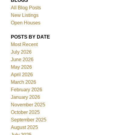
BLOGS
All Blog Posts
New Listings
Open Houses
POSTS BY DATE
Most Recent
July 2026
June 2026
May 2026
April 2026
March 2026
February 2026
January 2026
November 2025
October 2025
September 2025
August 2025
July 2025