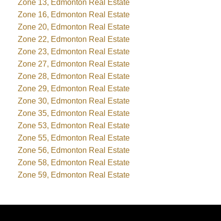
Zone 13, Edmonton Real Estate
Zone 16, Edmonton Real Estate
Zone 20, Edmonton Real Estate
Zone 22, Edmonton Real Estate
Zone 23, Edmonton Real Estate
Zone 27, Edmonton Real Estate
Zone 28, Edmonton Real Estate
Zone 29, Edmonton Real Estate
Zone 30, Edmonton Real Estate
Zone 35, Edmonton Real Estate
Zone 53, Edmonton Real Estate
Zone 55, Edmonton Real Estate
Zone 56, Edmonton Real Estate
Zone 58, Edmonton Real Estate
Zone 59, Edmonton Real Estate