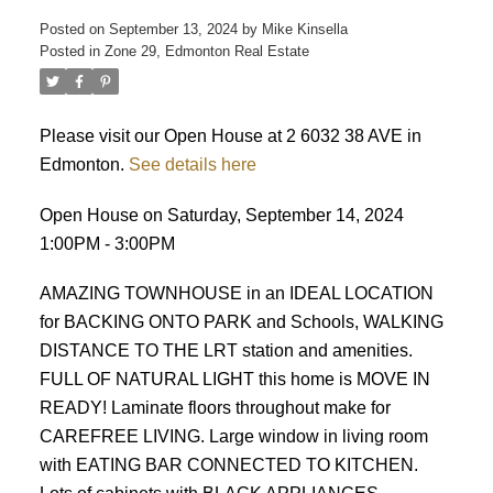
Posted on
September 13, 2024
by
Mike Kinsella
Posted in
Zone 29, Edmonton Real Estate
Please visit our Open House at 2 6032 38 AVE in
Edmonton.
See details here
Open House on Saturday, September 14, 2024
ACTIVE
SOLD
1:00PM - 3:00PM
AMAZING TOWNHOUSE in an IDEAL LOCATION
for BACKING ONTO PARK and Schools, WALKING
DISTANCE TO THE LRT station and amenities.
FULL OF NATURAL LIGHT this home is MOVE IN
READY! Laminate floors throughout make for
CAREFREE LIVING. Large window in living room
with EATING BAR CONNECTED TO KITCHEN.