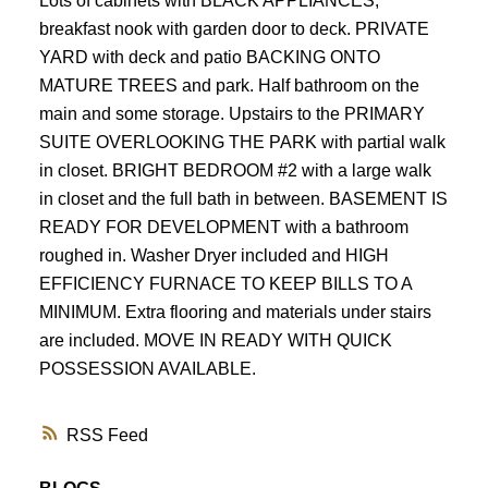
Lots of cabinets with BLACK APPLIANCES,
breakfast nook with garden door to deck. PRIVATE
YARD with deck and patio BACKING ONTO
MATURE TREES and park. Half bathroom on the
main and some storage. Upstairs to the PRIMARY
SUITE OVERLOOKING THE PARK with partial walk
in closet. BRIGHT BEDROOM #2 with a large walk
in closet and the full bath in between. BASEMENT IS
READY FOR DEVELOPMENT with a bathroom
roughed in. Washer Dryer included and HIGH
EFFICIENCY FURNACE TO KEEP BILLS TO A
MINIMUM. Extra flooring and materials under stairs
are included. MOVE IN READY WITH QUICK
POSSESSION AVAILABLE.
RSS