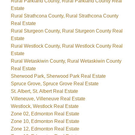
Rural Parkland County, Rural Parkland County Real
Estate
Rural Strathcona County, Rural Strathcona County
Real Estate
Rural Sturgeon County, Rural Sturgeon County Real
Estate
Rural Westlock County, Rural Westlock County Real
Estate
Rural Wetaskiwin County, Rural Wetaskiwin County
Real Estate
Sherwood Park, Sherwood Park Real Estate
Spruce Grove, Spruce Grove Real Estate
St. Albert, St. Albert Real Estate
Villeneuve, Villeneuve Real Estate
Westlock, Westlock Real Estate
Zone 02, Edmonton Real Estate
Zone 10, Edmonton Real Estate
Zone 12, Edmonton Real Estate