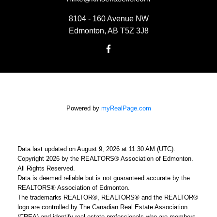
8104 - 160 Avenue NW
Edmonton, AB T5Z 3J8
Powered by
myRealPage.com
Data last updated on August 9, 2026 at 11:30 AM (UTC).
Copyright 2026 by the REALTORS® Association of Edmonton.
All Rights Reserved.
Data is deemed reliable but is not guaranteed accurate by the
REALTORS® Association of Edmonton.
The trademarks REALTOR®, REALTORS® and the REALTOR®
logo are controlled by The Canadian Real Estate Association
(CREA) and identify real estate professionals who are members