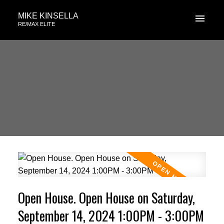
MIKE KINSELLA
RE/MAX ELITE
Open House. Open House on Saturday,
September 14, 2024 1:00PM - 3:00PM