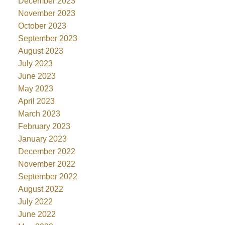
December 2023
November 2023
October 2023
September 2023
August 2023
July 2023
June 2023
May 2023
April 2023
March 2023
February 2023
January 2023
December 2022
November 2022
September 2022
August 2022
July 2022
June 2022