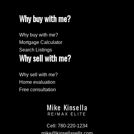
Why buy with me?
Why buy with me?
Mortgage Calculator
Search Listings
Why sell with me?
Why sell with me?
Home evaluation
Free consultation
Mike Kinsella
RE/MAX ELITE
Cell:
780-220-1234
mike@kinsellasells.com