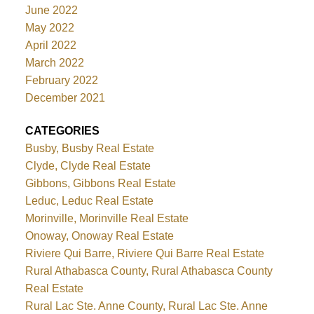
June 2022
May 2022
April 2022
March 2022
February 2022
December 2021
CATEGORIES
Busby, Busby Real Estate
Clyde, Clyde Real Estate
Gibbons, Gibbons Real Estate
Leduc, Leduc Real Estate
Morinville, Morinville Real Estate
Onoway, Onoway Real Estate
Riviere Qui Barre, Riviere Qui Barre Real Estate
Rural Athabasca County, Rural Athabasca County
Real Estate
Rural Lac Ste. Anne County, Rural Lac Ste. Anne