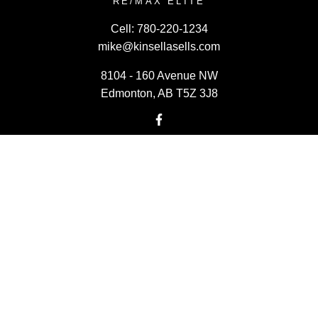
RE/MAX ELITE
Cell:
780-220-1234
mike@kinsellasells.com
8104 - 160 Avenue NW
Edmonton, AB T5Z 3J8
Powered by
myRealPage.com
Data last updated on August 7, 2026 at 01:30 PM (UTC).
Copyright 2026 by the REALTORS® Association of Edmonton.
All Rights Reserved.
Data is deemed reliable but is not guaranteed accurate by the