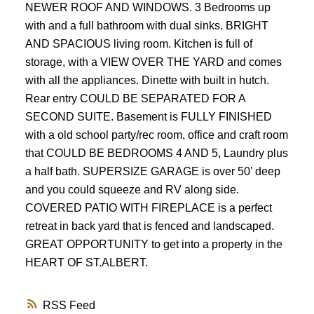
NEWER ROOF AND WINDOWS. 3 Bedrooms up
with and a full bathroom with dual sinks. BRIGHT
AND SPACIOUS living room. Kitchen is full of
storage, with a VIEW OVER THE YARD and comes
with all the appliances. Dinette with built in hutch.
Rear entry COULD BE SEPARATED FOR A
SECOND SUITE. Basement is FULLY FINISHED
with a old school party/rec room, office and craft room
that COULD BE BEDROOMS 4 AND 5, Laundry plus
a half bath. SUPERSIZE GARAGE is over 50’ deep
and you could squeeze and RV along side.
COVERED PATIO WITH FIREPLACE is a perfect
retreat in back yard that is fenced and landscaped.
GREAT OPPORTUNITY to get into a property in the
HEART OF ST.ALBERT.
RSS