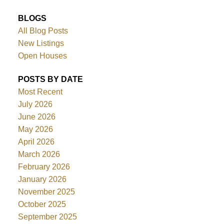
BLOGS
All Blog Posts
New Listings
Open Houses
POSTS BY DATE
Most Recent
July 2026
June 2026
May 2026
April 2026
March 2026
February 2026
January 2026
November 2025
October 2025
September 2025