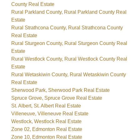
County Real Estate
Rural Parkland County, Rural Parkland County Real
Estate
Rural Strathcona County, Rural Strathcona County
Real Estate
Rural Sturgeon County, Rural Sturgeon County Real
Estate
Rural Westlock County, Rural Westlock County Real
Estate
Rural Wetaskiwin County, Rural Wetaskiwin County
Real Estate
Sherwood Park, Sherwood Park Real Estate
Spruce Grove, Spruce Grove Real Estate
St. Albert, St. Albert Real Estate
Villeneuve, Villeneuve Real Estate
Westlock, Westlock Real Estate
Zone 02, Edmonton Real Estate
Zone 10, Edmonton Real Estate