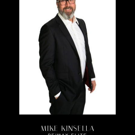
MIKE KINSELLA