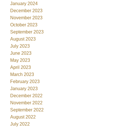
January 2024
December 2023
November 2023
October 2023
September 2023
August 2023
July 2023
June 2023
May 2023
April 2023
March 2023
February 2023
January 2023
December 2022
November 2022
September 2022
August 2022
July 2022