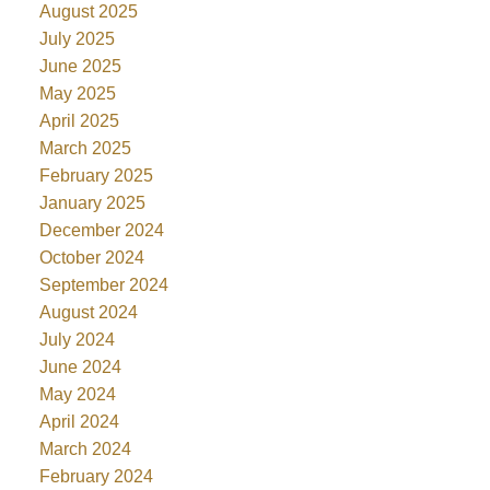
August 2025
July 2025
June 2025
May 2025
April 2025
March 2025
February 2025
January 2025
December 2024
October 2024
September 2024
August 2024
July 2024
June 2024
May 2024
April 2024
March 2024
February 2024