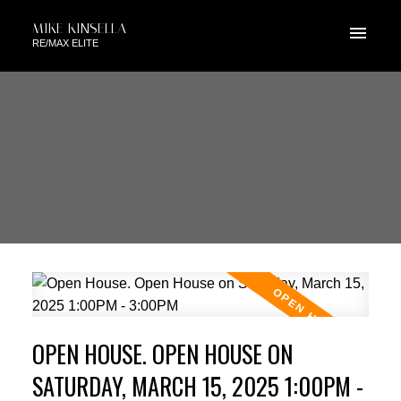
MIKE KINSELLA
RE/MAX ELITE
OPEN HOUSE. OPEN HOUSE ON
SATURDAY, MARCH 15, 2025 1:00PM -