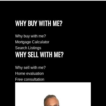
WHY BUY WITH ME?
Why buy with me?
Mortgage Calculator
Search Listings
WHY SELL WITH ME?
Why sell with me?
Home evaluation
Free consultation