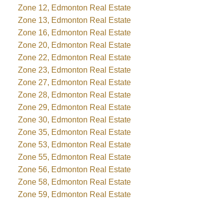
Zone 12, Edmonton Real Estate
Zone 13, Edmonton Real Estate
Zone 16, Edmonton Real Estate
Zone 20, Edmonton Real Estate
Zone 22, Edmonton Real Estate
Zone 23, Edmonton Real Estate
Zone 27, Edmonton Real Estate
Zone 28, Edmonton Real Estate
Zone 29, Edmonton Real Estate
Zone 30, Edmonton Real Estate
Zone 35, Edmonton Real Estate
Zone 53, Edmonton Real Estate
Zone 55, Edmonton Real Estate
Zone 56, Edmonton Real Estate
Zone 58, Edmonton Real Estate
Zone 59, Edmonton Real Estate