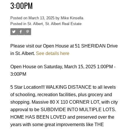
3:00PM
Posted on
March 13, 2025
by
Mike Kinsella
Posted in
St. Albert, St. Albert Real Estate
Please visit our Open House at 51 SHERIDAN Drive
in St. Albert.
See details here
ACTIVE
SOLD
Open House on Saturday, March 15, 2025 1:00PM -
3:00PM
5 Star Location!!! WALKING DISTANCE to all levels
of schooling, recreation facilities, plus grocery and
shopping. Massive 80 X 110 CORNER LOT, with city
approval to be SUBDIVIDE INTO MULTIPLE LOTS.
HOME HAS BEEN LOVED and preserved over the
years with some great improvements like THE