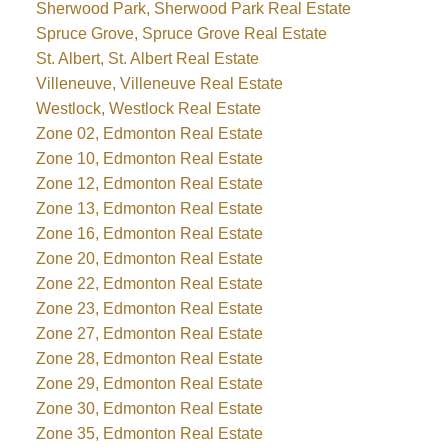
Sherwood Park, Sherwood Park Real Estate
Spruce Grove, Spruce Grove Real Estate
St. Albert, St. Albert Real Estate
Villeneuve, Villeneuve Real Estate
Westlock, Westlock Real Estate
Zone 02, Edmonton Real Estate
Zone 10, Edmonton Real Estate
Zone 12, Edmonton Real Estate
Zone 13, Edmonton Real Estate
Zone 16, Edmonton Real Estate
Zone 20, Edmonton Real Estate
Zone 22, Edmonton Real Estate
Zone 23, Edmonton Real Estate
Zone 27, Edmonton Real Estate
Zone 28, Edmonton Real Estate
Zone 29, Edmonton Real Estate
Zone 30, Edmonton Real Estate
Zone 35, Edmonton Real Estate