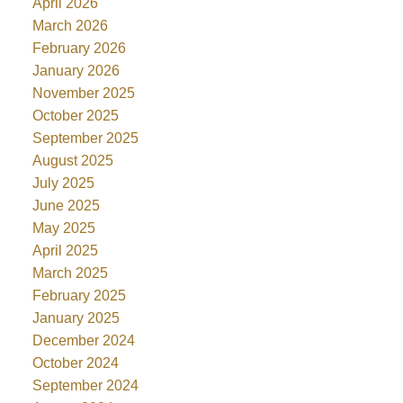
April 2026
March 2026
February 2026
January 2026
November 2025
October 2025
September 2025
August 2025
July 2025
June 2025
May 2025
April 2025
March 2025
February 2025
January 2025
December 2024
October 2024
September 2024