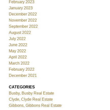
February 2023
January 2023
December 2022
November 2022
September 2022
August 2022
July 2022
June 2022
May 2022
April 2022
March 2022
February 2022
December 2021
CATEGORIES
Busby, Busby Real Estate
Clyde, Clyde Real Estate
Gibbons, Gibbons Real Estate