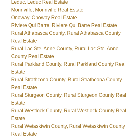
Leduc, Leduc Real Estate
Morinville, Morinville Real Estate
Onoway, Onoway Real Estate
Riviere Qui Barre, Riviere Qui Barre Real Estate
Rural Athabasca County, Rural Athabasca County
Real Estate
Rural Lac Ste. Anne County, Rural Lac Ste. Anne
County Real Estate
Rural Parkland County, Rural Parkland County Real
Estate
Rural Strathcona County, Rural Strathcona County
Real Estate
Rural Sturgeon County, Rural Sturgeon County Real
Estate
Rural Westlock County, Rural Westlock County Real
Estate
Rural Wetaskiwin County, Rural Wetaskiwin County
Real Estate