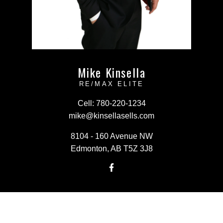
Mike Kinsella
RE/MAX ELITE
Cell:
780-220-1234
mike@kinsellasells.com
8104 - 160 Avenue NW
Edmonton, AB T5Z 3J8