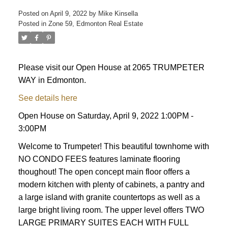
Posted on
April 9, 2022
by
Mike Kinsella
Posted in
Zone 59, Edmonton Real Estate
Please visit our Open House at 2065 TRUMPETER
WAY in Edmonton.
See details here
ACTIVE
SOLD
Open House on Saturday, April 9, 2022 1:00PM -
3:00PM
Welcome to Trumpeter! This beautiful townhome with
NO CONDO FEES features laminate flooring
thoughout! The open concept main floor offers a
modern kitchen with plenty of cabinets, a pantry and
a large island with granite countertops as well as a
large bright living room. The upper level offers TWO
LARGE PRIMARY SUITES EACH WITH FULL