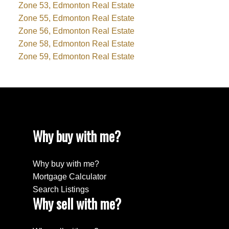
Zone 53, Edmonton Real Estate
Zone 55, Edmonton Real Estate
Zone 56, Edmonton Real Estate
Zone 58, Edmonton Real Estate
Zone 59, Edmonton Real Estate
Why buy with me?
Why buy with me?
Mortgage Calculator
Search Listings
Why sell with me?