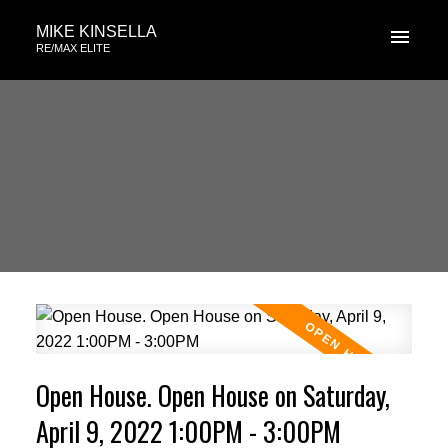
MIKE KINSELLA
RE/MAX ELITE
Open House. Open House on Saturday,
April 9, 2022 1:00PM - 3:00PM