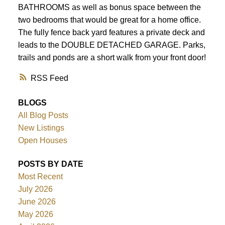
BATHROOMS as well as bonus space between the
two bedrooms that would be great for a home office.
The fully fence back yard features a private deck and
leads to the DOUBLE DETACHED GARAGE. Parks,
trails and ponds are a short walk from your front door!
RSS
BLOGS
All Blog Posts
New Listings
Open Houses
POSTS BY DATE
Most Recent
July 2026
June 2026
May 2026