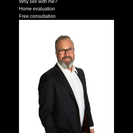
Why sell with me?
Home evaluation
Free consultation