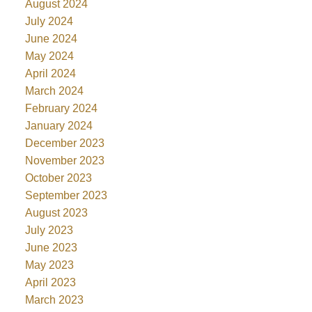
August 2024
July 2024
June 2024
May 2024
April 2024
March 2024
February 2024
January 2024
December 2023
November 2023
October 2023
September 2023
August 2023
July 2023
June 2023
May 2023
April 2023
March 2023