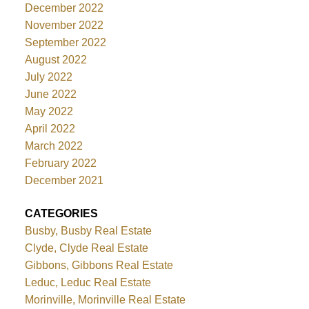
December 2022
November 2022
September 2022
August 2022
July 2022
June 2022
May 2022
April 2022
March 2022
February 2022
December 2021
CATEGORIES
Busby, Busby Real Estate
Clyde, Clyde Real Estate
Gibbons, Gibbons Real Estate
Leduc, Leduc Real Estate
Morinville, Morinville Real Estate