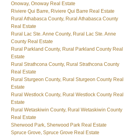
Onoway, Onoway Real Estate
Riviere Qui Barre, Riviere Qui Barre Real Estate
Rural Athabasca County, Rural Athabasca County
Real Estate
Rural Lac Ste. Anne County, Rural Lac Ste. Anne
County Real Estate
Rural Parkland County, Rural Parkland County Real
Estate
Rural Strathcona County, Rural Strathcona County
Real Estate
Rural Sturgeon County, Rural Sturgeon County Real
Estate
Rural Westlock County, Rural Westlock County Real
Estate
Rural Wetaskiwin County, Rural Wetaskiwin County
Real Estate
Sherwood Park, Sherwood Park Real Estate
Spruce Grove, Spruce Grove Real Estate