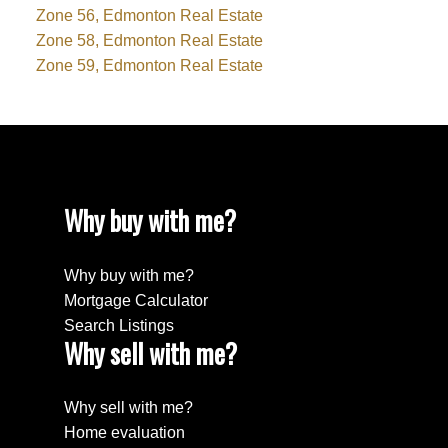
Zone 56, Edmonton Real Estate
Zone 58, Edmonton Real Estate
Zone 59, Edmonton Real Estate
Why buy with me?
Why buy with me?
Mortgage Calculator
Search Listings
Why sell with me?
Why sell with me?
Home evaluation