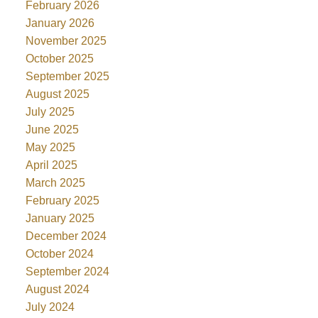
February 2026
January 2026
November 2025
October 2025
September 2025
August 2025
July 2025
June 2025
May 2025
April 2025
March 2025
February 2025
January 2025
December 2024
October 2024
September 2024
August 2024
July 2024