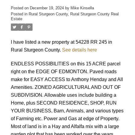
Posted on
December 19, 2024
by
Mike Kinsella
Posted in
Rural Sturgeon County, Rural Sturgeon County Real
Estate
I have listed a new property at 54228 RR 245 in
Rural Sturgeon County.
See details here
ACTIVE
SOLD
ENDLESS POSSIBILITIES on this 15 ACRE parcel
right on the EDGE OF EDMONTON. Paved roads
make for EASY ACCESS to Anthony Henday and All
Amenities. ZONED AGRICULTURAL AND OUT OF
SUBDIVISION. Allowable uses include building a
Home, plus SECOND RESIDENCE, SHOP, RUN
YOUR BUSINESS, Barn, Animals, and various types
of Farming etc. Power and Gas at edge of Property.
Most of land is in a Hay and Alfalfa mix with a large
garden plot that has been worked over the years.