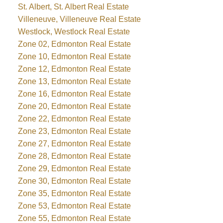
St. Albert, St. Albert Real Estate
Villeneuve, Villeneuve Real Estate
Westlock, Westlock Real Estate
Zone 02, Edmonton Real Estate
Zone 10, Edmonton Real Estate
Zone 12, Edmonton Real Estate
Zone 13, Edmonton Real Estate
Zone 16, Edmonton Real Estate
Zone 20, Edmonton Real Estate
Zone 22, Edmonton Real Estate
Zone 23, Edmonton Real Estate
Zone 27, Edmonton Real Estate
Zone 28, Edmonton Real Estate
Zone 29, Edmonton Real Estate
Zone 30, Edmonton Real Estate
Zone 35, Edmonton Real Estate
Zone 53, Edmonton Real Estate
Zone 55, Edmonton Real Estate