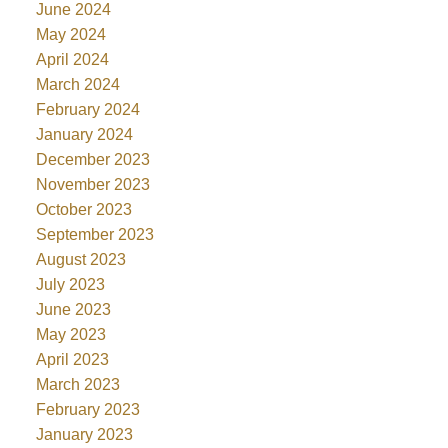
June 2024
May 2024
April 2024
March 2024
February 2024
January 2024
December 2023
November 2023
October 2023
September 2023
August 2023
July 2023
June 2023
May 2023
April 2023
March 2023
February 2023
January 2023