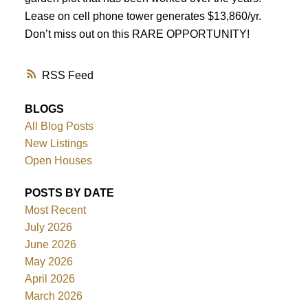
Lease on cell phone tower generates $13,860/yr.
Don’t miss out on this RARE OPPORTUNITY!
RSS
BLOGS
All Blog Posts
New Listings
Open Houses
POSTS BY DATE
Most Recent
July 2026
June 2026
May 2026
April 2026
March 2026