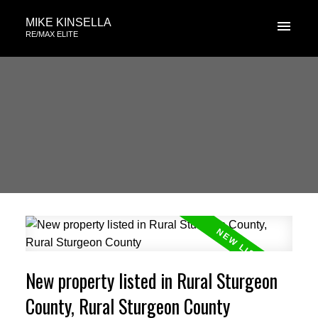
MIKE KINSELLA
RE/MAX ELITE
New property listed in Rural Sturgeon
County, Rural Sturgeon County