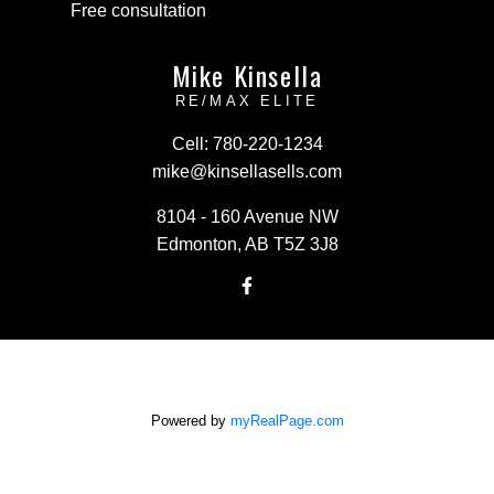
Free consultation
Mike Kinsella
RE/MAX ELITE
Cell:
780-220-1234
mike@kinsellasells.com
8104 - 160 Avenue NW
Edmonton, AB T5Z 3J8
Powered by
myRealPage.com