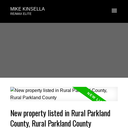
MIKE KINSELLA
RE/MAX ELITE
New property listed in Rural Parkland
County, Rural Parkland County