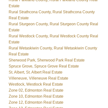
Estate
Rural Strathcona County, Rural Strathcona County
Real Estate
Rural Sturgeon County, Rural Sturgeon County Real
Estate
Rural Westlock County, Rural Westlock County Real
Estate
Rural Wetaskiwin County, Rural Wetaskiwin County
Real Estate
Sherwood Park, Sherwood Park Real Estate
Spruce Grove, Spruce Grove Real Estate
St. Albert, St. Albert Real Estate
Villeneuve, Villeneuve Real Estate
Westlock, Westlock Real Estate
Zone 02, Edmonton Real Estate
Zone 10, Edmonton Real Estate
Zone 12, Edmonton Real Estate