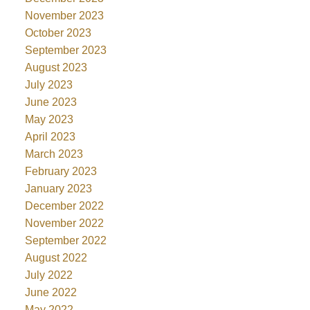
November 2023
October 2023
September 2023
August 2023
July 2023
June 2023
May 2023
April 2023
March 2023
February 2023
January 2023
December 2022
November 2022
September 2022
August 2022
July 2022
June 2022
May 2022