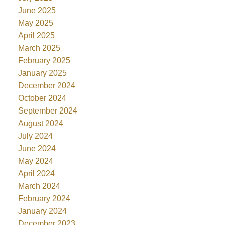
June 2025
May 2025
April 2025
March 2025
February 2025
January 2025
December 2024
October 2024
September 2024
August 2024
July 2024
June 2024
May 2024
April 2024
March 2024
February 2024
January 2024
December 2023