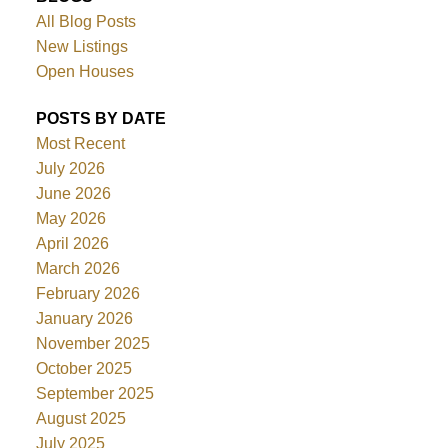
All Blog Posts
New Listings
Open Houses
POSTS BY DATE
Most Recent
July 2026
June 2026
May 2026
April 2026
March 2026
February 2026
January 2026
November 2025
October 2025
September 2025
August 2025
July 2025