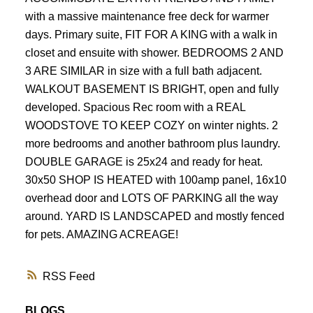
with a massive maintenance free deck for warmer
days. Primary suite, FIT FOR A KING with a walk in
closet and ensuite with shower. BEDROOMS 2 AND
3 ARE SIMILAR in size with a full bath adjacent.
WALKOUT BASEMENT IS BRIGHT, open and fully
developed. Spacious Rec room with a REAL
WOODSTOVE TO KEEP COZY on winter nights. 2
more bedrooms and another bathroom plus laundry.
DOUBLE GARAGE is 25x24 and ready for heat.
30x50 SHOP IS HEATED with 100amp panel, 16x10
overhead door and LOTS OF PARKING all the way
around. YARD IS LANDSCAPED and mostly fenced
for pets. AMAZING ACREAGE!
RSS
BLOGS