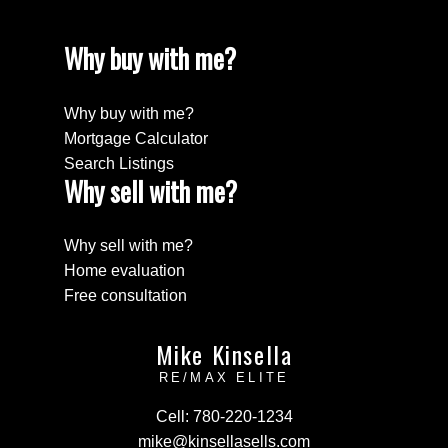
Why buy with me?
Why buy with me?
Mortgage Calculator
Search Listings
Why sell with me?
Why sell with me?
Home evaluation
Free consultation
Mike Kinsella
RE/MAX ELITE
Cell:
780-220-1234
mike@kinsellasells.com