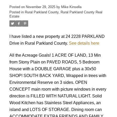
Posted on
November 29, 2025
by
Mike Kinsella
Posted in
Rural Parkland County, Rural Parkland County Real
Estate
I have listed a new property at 24 2228 PARKLAND
Drive in Rural Parkland County.
See details here
ACTIVE
SOLD
All the Acreage Goals! 1 ACRE OF LAND, 13 Min
from Stony Plain on PAVED ROADS, 5 Bedroom
House with a DOUBLE GARAGE plus a 30x50
SHOP! SOUTH BACK YARD, Wrapped in trees with
Environmental Reserve on 3 sides. OPEN
CONCEPT main room with picture windows in every
direction is FILLED WITH NATURAL LIGHT. Solid
Wood Kitchen has Stainless Steel Appliances, an
island and LOTS OF STORAGE. Dining room can
ACCOMMODATE EXTRA FRIENDS AND FAMILY