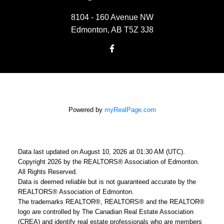
8104 - 160 Avenue NW
Edmonton, AB T5Z 3J8
Powered by
myRealPage.com
Data last updated on August 10, 2026 at 01:30 AM (UTC).
Copyright 2026 by the REALTORS® Association of Edmonton.
All Rights Reserved.
Data is deemed reliable but is not guaranteed accurate by the
REALTORS® Association of Edmonton.
The trademarks REALTOR®, REALTORS® and the REALTOR®
logo are controlled by The Canadian Real Estate Association
(CREA) and identify real estate professionals who are members