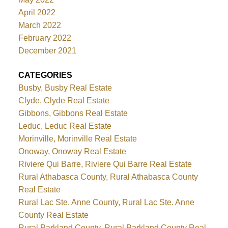
April 2022
March 2022
February 2022
December 2021
CATEGORIES
Busby, Busby Real Estate
Clyde, Clyde Real Estate
Gibbons, Gibbons Real Estate
Leduc, Leduc Real Estate
Morinville, Morinville Real Estate
Onoway, Onoway Real Estate
Riviere Qui Barre, Riviere Qui Barre Real Estate
Rural Athabasca County, Rural Athabasca County
Real Estate
Rural Lac Ste. Anne County, Rural Lac Ste. Anne
County Real Estate
Rural Parkland County, Rural Parkland County Real