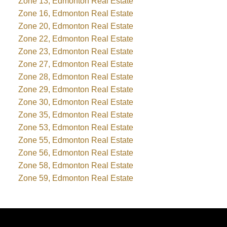
Zone 13, Edmonton Real Estate
Zone 16, Edmonton Real Estate
Zone 20, Edmonton Real Estate
Zone 22, Edmonton Real Estate
Zone 23, Edmonton Real Estate
Zone 27, Edmonton Real Estate
Zone 28, Edmonton Real Estate
Zone 29, Edmonton Real Estate
Zone 30, Edmonton Real Estate
Zone 35, Edmonton Real Estate
Zone 53, Edmonton Real Estate
Zone 55, Edmonton Real Estate
Zone 56, Edmonton Real Estate
Zone 58, Edmonton Real Estate
Zone 59, Edmonton Real Estate