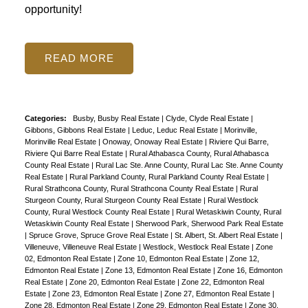
opportunity!
READ
Categories:
Busby, Busby Real Estate
|
Clyde, Clyde Real Estate
|
Gibbons, Gibbons Real Estate
|
Leduc, Leduc Real Estate
|
Morinville,
Morinville Real Estate
|
Onoway, Onoway Real Estate
|
Riviere Qui Barre,
Riviere Qui Barre Real Estate
|
Rural Athabasca County, Rural Athabasca
County Real Estate
|
Rural Lac Ste. Anne County, Rural Lac Ste. Anne County
Real Estate
|
Rural Parkland County, Rural Parkland County Real Estate
|
Rural Strathcona County, Rural Strathcona County Real Estate
|
Rural
Sturgeon County, Rural Sturgeon County Real Estate
|
Rural Westlock
County, Rural Westlock County Real Estate
|
Rural Wetaskiwin County, Rural
Wetaskiwin County Real Estate
|
Sherwood Park, Sherwood Park Real Estate
|
Spruce Grove, Spruce Grove Real Estate
|
St. Albert, St. Albert Real Estate
|
Villeneuve, Villeneuve Real Estate
|
Westlock, Westlock Real Estate
|
Zone
02, Edmonton Real Estate
|
Zone 10, Edmonton Real Estate
|
Zone 12,
Edmonton Real Estate
|
Zone 13, Edmonton Real Estate
|
Zone 16, Edmonton
Real Estate
|
Zone 20, Edmonton Real Estate
|
Zone 22, Edmonton Real
Estate
|
Zone 23, Edmonton Real Estate
|
Zone 27, Edmonton Real Estate
|
Zone 28, Edmonton Real Estate
|
Zone 29, Edmonton Real Estate
|
Zone 30,