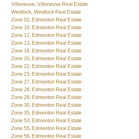
Villeneuve, Villeneuve Real Estate
Westlock, Westlock Real Estate
Zone 02, Edmonton Real Estate
Zone 10, Edmonton Real Estate
Zone 12, Edmonton Real Estate
Zone 13, Edmonton Real Estate
Zone 16, Edmonton Real Estate
Zone 20, Edmonton Real Estate
Zone 22, Edmonton Real Estate
Zone 23, Edmonton Real Estate
Zone 27, Edmonton Real Estate
Zone 28, Edmonton Real Estate
Zone 29, Edmonton Real Estate
Zone 30, Edmonton Real Estate
Zone 35, Edmonton Real Estate
Zone 53, Edmonton Real Estate
Zone 55, Edmonton Real Estate
Zone 56, Edmonton Real Estate