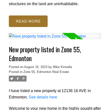
structures on the land are uninhabitable.
READ
New property listed in Zone 55,
Edmonton
Posted on
August 15, 2023
by
Mike Kinsella
Posted in
Zone 55, Edmonton Real Estate
I have listed a new property at 12136 16 AVE in
Edmonton.
See details here
Welcome to your new home in the highly sought-after