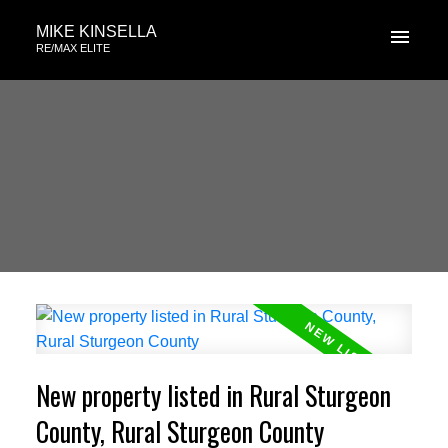
MIKE KINSELLA
RE/MAX ELITE
New property listed in Rural Sturgeon
County, Rural Sturgeon County