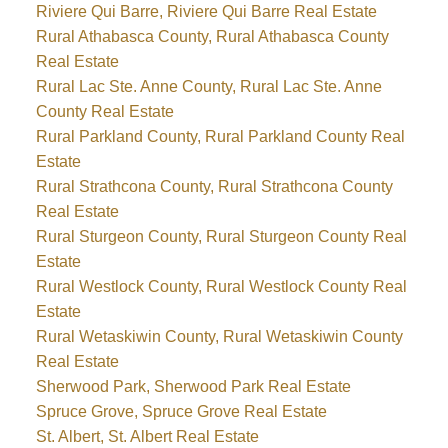
Riviere Qui Barre, Riviere Qui Barre Real Estate
Rural Athabasca County, Rural Athabasca County
Real Estate
Rural Lac Ste. Anne County, Rural Lac Ste. Anne
County Real Estate
Rural Parkland County, Rural Parkland County Real
Estate
Rural Strathcona County, Rural Strathcona County
Real Estate
Rural Sturgeon County, Rural Sturgeon County Real
Estate
Rural Westlock County, Rural Westlock County Real
Estate
Rural Wetaskiwin County, Rural Wetaskiwin County
Real Estate
Sherwood Park, Sherwood Park Real Estate
Spruce Grove, Spruce Grove Real Estate
St. Albert, St. Albert Real Estate