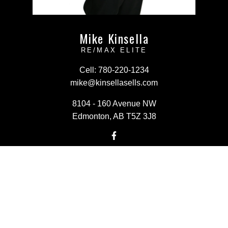
Mike Kinsella
RE/MAX ELITE
Cell:
780-220-1234
mike@kinsellasells.com
8104 - 160 Avenue NW
Edmonton, AB T5Z 3J8
Powered by
myRealPage.com