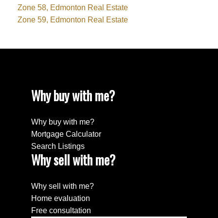
Zone 58, Edmonton Real Estate
Zone 59, Edmonton Real Estate
Why buy with me?
Why buy with me?
Mortgage Calculator
Search Listings
Why sell with me?
Why sell with me?
Home evaluation
Free consultation