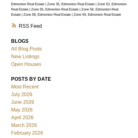
Edmonton Real Estate
|
Zone 35, Edmonton Real Estate
|
Zone 53, Edmonton
Real Estate
|
Zone 55, Edmonton Real Estate
|
Zone 56, Edmonton Real
Estate
|
Zone 58, Edmonton Real Estate
|
Zone 59, Edmonton Real Estate
RSS
BLOGS
All Blog Posts
New Listings
Open Houses
POSTS BY DATE
Most Recent
July 2026
June 2026
May 2026
April 2026
March 2026
February 2026