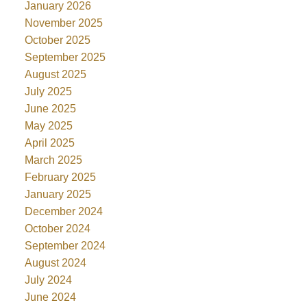
January 2026
November 2025
October 2025
September 2025
August 2025
July 2025
June 2025
May 2025
April 2025
March 2025
February 2025
January 2025
December 2024
October 2024
September 2024
August 2024
July 2024
June 2024