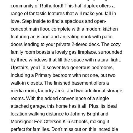
community of Rutherford! This half duplex offers a
range of fantastic features that will make you fall in
love. Step inside to find a spacious and open-
concept main floor, complete with a modern kitchen
featuring an island and an eating nook with patio
doors leading to your private 2-tiered deck. The cozy
family room boasts a lovely gas fireplace, surrounded
by three windows that fill the space with natural light.
Upstairs, you'll discover two generous bedrooms,
including a Primary bedroom with not one, but two
walk-in closets. The finished basement offers a
media room, laundry area, and two additional storage
rooms. With the added convenience of a single
attached garage, this home has it all. Plus, its ideal
location walking distance to Johnny Bright and
Monsignor Fee Otterson K-6 schools, making it
perfect for families. Don't miss out on this incredible