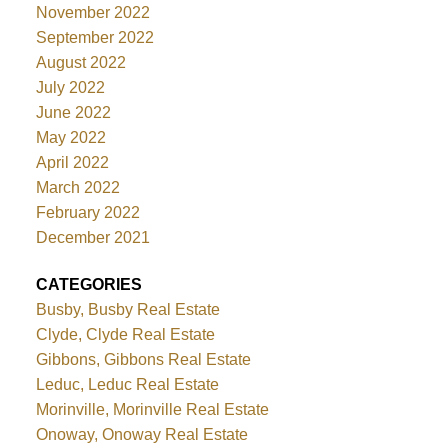
November 2022
September 2022
August 2022
July 2022
June 2022
May 2022
April 2022
March 2022
February 2022
December 2021
CATEGORIES
Busby, Busby Real Estate
Clyde, Clyde Real Estate
Gibbons, Gibbons Real Estate
Leduc, Leduc Real Estate
Morinville, Morinville Real Estate
Onoway, Onoway Real Estate