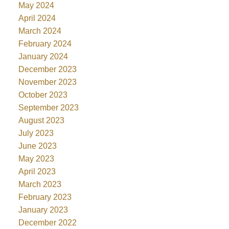
May 2024
April 2024
March 2024
February 2024
January 2024
December 2023
November 2023
October 2023
September 2023
August 2023
July 2023
June 2023
May 2023
April 2023
March 2023
February 2023
January 2023
December 2022