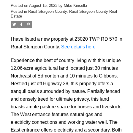
Posted on
August 15, 2023
by
Mike Kinsella
Posted in
Rural Sturgeon County, Rural Sturgeon County Real
Estate
I have listed a new property at 23020 TWP RD 570 in
Rural Sturgeon County.
See details here
Experience the best of country living with this unique
12.06-acre agricultural land located just 30 minutes
Northeast of Edmonton and 10 minutes to Gibbons.
Nestled just off Highway 28, this property offers a
ACTIVE
SOLD
tranquil oasis surrounded by nature. Partially fenced
and densely treed for ultimate privacy, this land
boasts ample pasture space for horses and livestock.
The West entrance features natural gas and
electricity connections and working water well. The
East entrance offers electricity and a secondary. Both